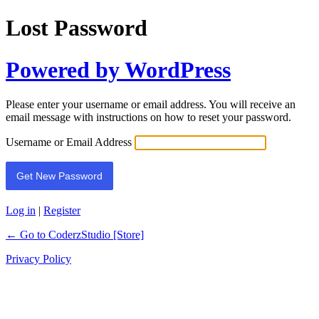
Lost Password
Powered by WordPress
Please enter your username or email address. You will receive an
email message with instructions on how to reset your password.
Username or Email Address
Log in
|
Register
← Go to CoderzStudio [Store]
Privacy Policy