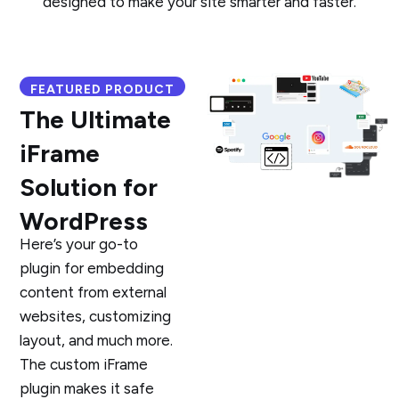
designed to make your site smarter and faster.
FEATURED PRODUCT
The Ultimate
iFrame
Solution for
WordPress
Here’s your go-to
plugin for embedding
content from external
websites, customizing
layout, and much more.
The custom iFrame
plugin makes it safe