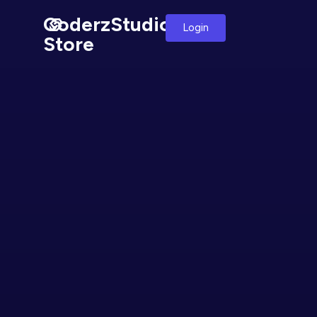
CoderzStudio
Login
Store