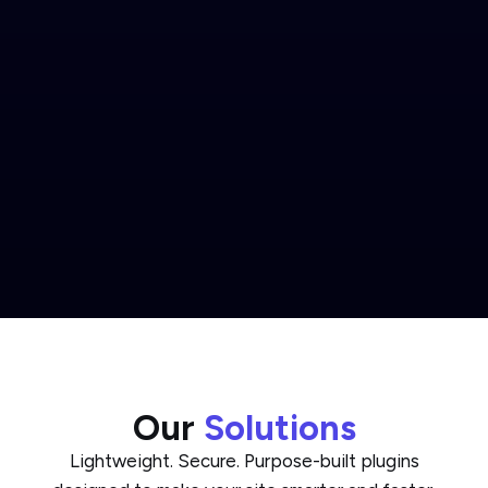
Our
Solutions
Lightweight. Secure. Purpose-built plugins