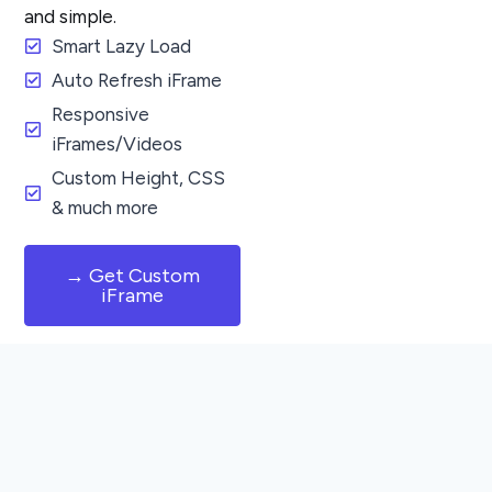
and simple.
Smart Lazy Load
Auto Refresh iFrame
Responsive
iFrames/Videos
Custom Height, CSS
& much more
→ Get Custom
iFrame