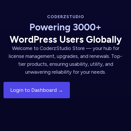
CODERZSTUDIO
Powering 3000+
WordPress Users Globally
Welcome to CoderzStudio Store — your hub for
license management, upgrades, and renewals. Top-
tier products, ensuring usability, utility, and
unwavering reliability for your needs.
Login to Dashboard →