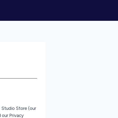
 Studio Store (our
 our Privacy