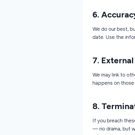
6. Accurac
We do our best, bu
date. Use the info
7. External
We may link to othe
happens on those 
8. Termina
If you breach thes
— no drama, but w