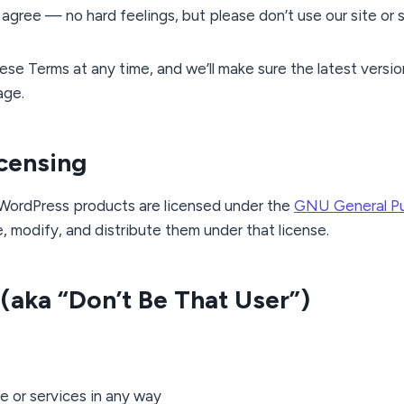
t agree — no hard feelings, but please don’t use our site or 
e Terms at any time, and we’ll make sure the latest versio
age.
icensing
 WordPress products are licensed under the
GNU General Pub
e, modify, and distribute them under that license.
 (aka “Don’t Be That User”)
te or services in any way