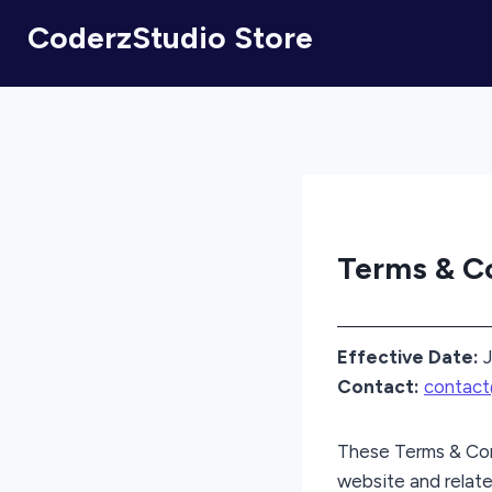
CoderzStudio Store
Terms & C
Effective Date:
J
Contact:
contac
These Terms & Con
website and relate