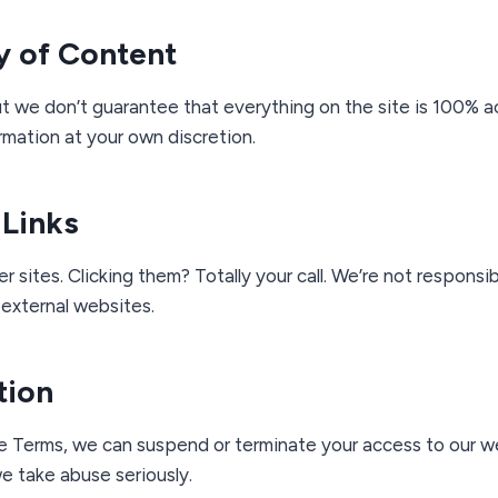
y of Content
t we don’t guarantee that everything on the site is 100% a
rmation at your own discretion.
 Links
r sites. Clicking them? Totally your call. We’re not responsi
external websites.
tion
e Terms, we can suspend or terminate your access to our w
e take abuse seriously.