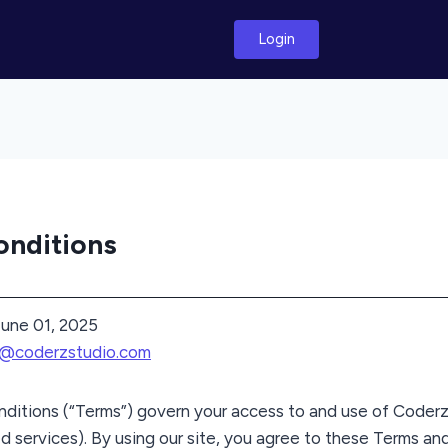
Login
onditions
une 01, 2025
t@coderzstudio.com
ditions (“Terms”) govern your access to and use of Coderz
d services). By using our site, you agree to these Terms and