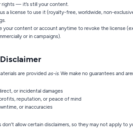
rights — it’s still your content.
us a license to use it (royalty-free, worldwide, non-exclusive
gs.
e your content or account anytime to revoke the license (e
mercially or in campaigns).
y Disclaimer
aterials are provided
as-is
. We make no guarantees and aren’
direct, or incidental damages
profits, reputation, or peace of mind
owntime, or inaccuracies
 don’t allow certain disclaimers, so they may not apply to y