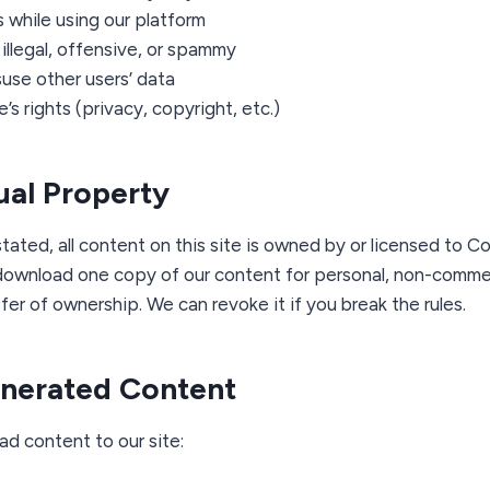
 while using our platform
illegal, offensive, or spammy
use other users’ data
’s rights (privacy, copyright, etc.)
tual Property
tated, all content on this site is owned by or licensed to C
download one copy of our content for personal, non-commerc
sfer of ownership. We can revoke it if you break the rules.
enerated Content
ad content to our site: