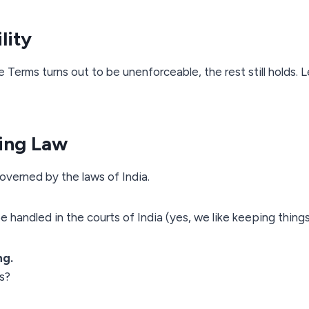
lity
e Terms turns out to be unenforceable, the rest still holds. L
ing Law
verned by the laws of India.
e handled in the courts of India (yes, we like keeping things 
ng.
ns?