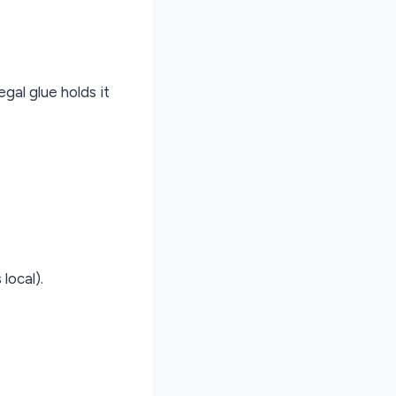
egal glue holds it
local).