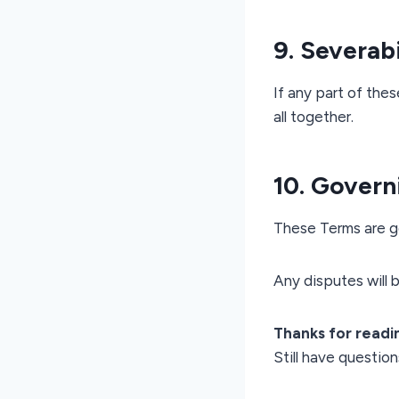
9. Severabi
If any part of thes
all together.
10. Govern
These Terms are go
Any disputes will b
Thanks for readi
Still have questio