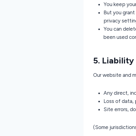
You keep your 
But you grant 
privacy settin
You can delet
been used com
5. Liabilit
Our website and m
Any direct, in
Loss of data, 
Site errors, d
(Some jurisdictions