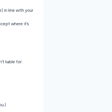
) in line with your
xcept where it’s
t liable for:
ou.)