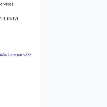
services.
n is always
lic License v3.0
.