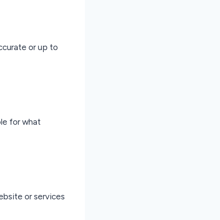
ccurate or up to
ble for what
ebsite or services