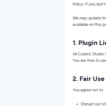
Policy. If you don’
We may update thes
available on this p
1. Plugin L
All Coderz Studio
You are free to us
2. Fair Use
You agree not to:
Disrupt our si