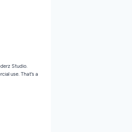
oderz Studio.
ial use. That’s a