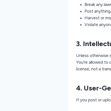
Break any laws
Post anything 
Harvest or mis
Violate anyone
3. Intellec
Unless otherwise s
You’re allowed to 
license, not a tran
4. User-G
If you post or uplo